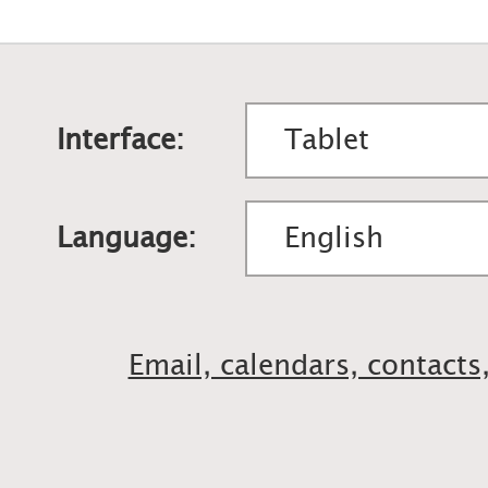
Interface:
Language:
Email, calendars, contacts